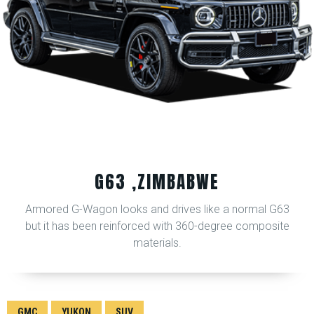
G63 ,ZIMBABWE
Armored G-Wagon looks and drives like a normal G63
but it has been reinforced with 360-degree composite
materials.
GMC
YUKON
SUV