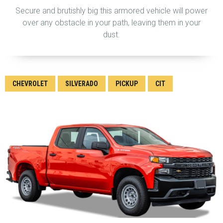
Secure and brutishly big this armored vehicle will power
over any obstacle in your path, leaving them in your
dust.
CHEVROLET
SILVERADO
PICKUP
CIT