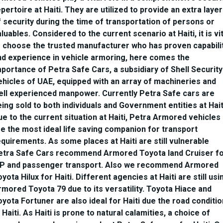
pertoire at Haiti. They are utilized to provide an extra layer
f security during the time of transportation of persons or
luables. Considered to the current scenario at Haiti, it is vit
o choose the trusted manufacturer who has proven capabili
nd experience in vehicle armoring, here comes the
mportance of Petra Safe Cars, a subsidiary of Shell Security
ehicles of UAE, equipped with an array of machineries and
ell experienced manpower. Currently Petra Safe cars are
ing sold to both individuals and Government entities at Hait
ue to the current situation at Haiti, Petra Armored vehicles
re the most ideal life saving companion for transport
quirements. As some places at Haiti are still vulnerable
etra Safe Cars recommend Armored Toyota land Cruiser f
IP and passenger transport. Also we recommend Armored
yota Hilux for Haiti. Different agencies at Haiti are still usi
rmored Toyota 79 due to its versatility. Toyota Hiace and
yota Fortuner are also ideal for Haiti due the road conditio
 Haiti. As Haiti is prone to natural calamities, a choice of