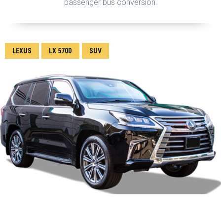
passenger bus conversion.
LEXUS
LX 570D
SUV