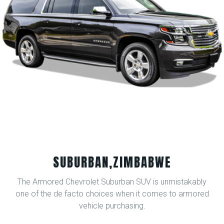
SUBURBAN,ZIMBABWE
The Armored Chevrolet Suburban SUV is unmistakably
one of the de facto choices when it comes to armored
vehicle purchasing.