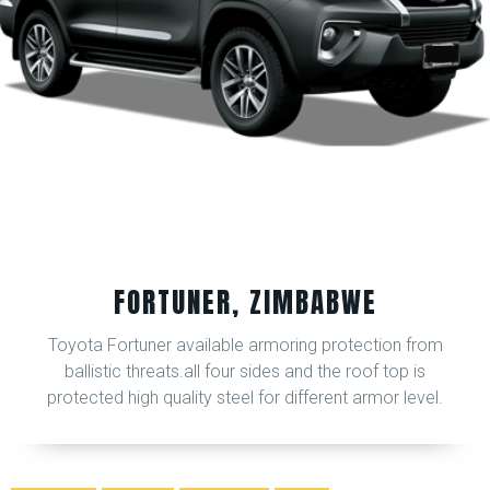
FORTUNER, ZIMBABWE
Toyota Fortuner available armoring protection from
ballistic threats.all four sides and the roof top is
protected high quality steel for different armor level.