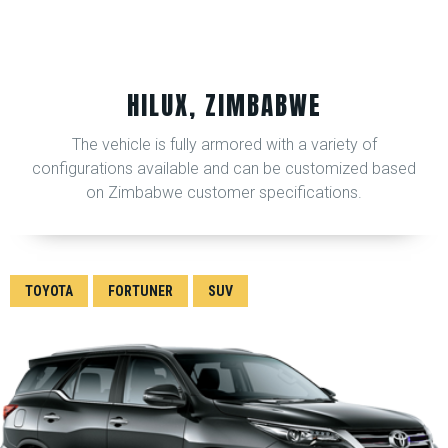
HILUX, ZIMBABWE
The vehicle is fully armored with a variety of
configurations available and can be customized based
on Zimbabwe customer specifications.
TOYOTA
FORTUNER
SUV