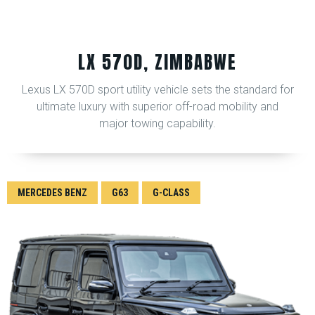
LX 570D, ZIMBABWE
Lexus LX 570D sport utility vehicle sets the standard for
ultimate luxury with superior off-road mobility and
major towing capability.
MERCEDES BENZ
G63
G-CLASS