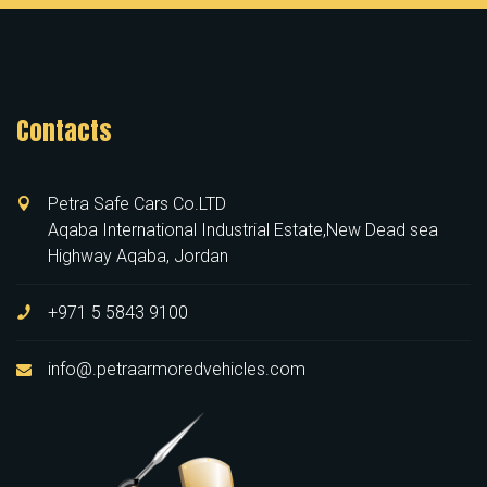
Contacts
Petra Safe Cars Co.LTD
Aqaba International Industrial Estate,New Dead sea
Highway Aqaba, Jordan
+971 5 5843 9100
info@.petraarmoredvehicles.com