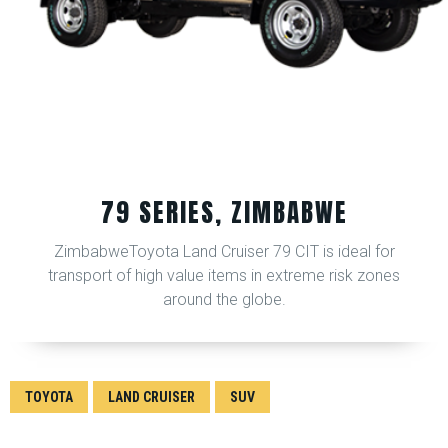
79 SERIES, ZIMBABWE
ZimbabweToyota Land Cruiser 79 CIT is ideal for
transport of high value items in extreme risk zones
around the globe.
TOYOTA
LAND CRUISER
SUV