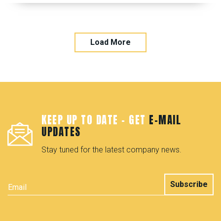
Load More
KEEP UP TO DATE - GET
E-MAIL
UPDATES
Stay tuned for the latest company news.
Subscribe