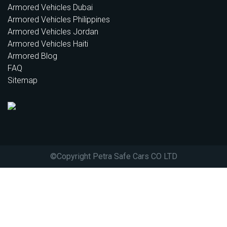
Armored Vehicles Dubai
Armored Vehicles Philippines
Armored Vehicles Jordan
Armored Vehicles Haiti
Armored Blog
FAQ
Sitemap
©
Copyright Petra Safe Cars CO LTD