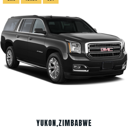
YUKON,ZIMBABWE