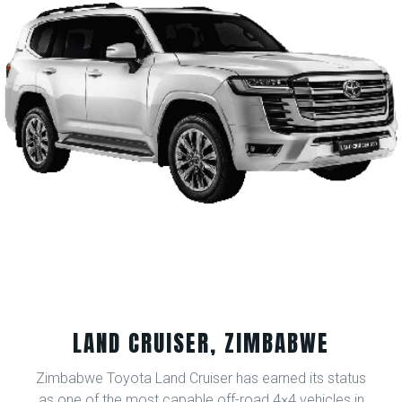
LAND CRUISER, ZIMBABWE
Zimbabwe Toyota Land Cruiser has earned its status
as one of the most capable off-road 4×4 vehicles in