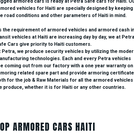
ugged armored cars is ready at Petra Safe cars for Haiti. O
rmored vehicles for Haiti are specially designed by keeping
he road conditions and other parameters of Haiti in mind.
s the requirement of armored vehicles and armored cash i
ansit vehicles at Haiti are increasing day by day, we at Petr
fe Cars give priority to Haiti customers.
t Petra, we produce security vehicles by utilizing the mode
anufacturing technologies. Each and every Petra vehicles
re coming out from our factory with a one year warranty on
rmoring related spare part and provide armoring certificate
oth for the job & Raw Materials for all the armored vehicles
 produce, whether it is for Haiti or any other countries.
TOP ARMORED CARS HAITI