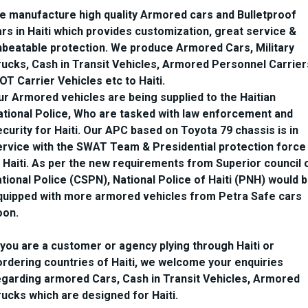
e manufacture high quality Armored cars and Bulletproof
ars in Haiti which provides customization, great service &
nbeatable protection. We produce Armored Cars, Military
rucks, Cash in Transit Vehicles, Armored Personnel Carrier
OT Carrier Vehicles etc to Haiti.
ur Armored vehicles are being supplied to the Haitian
ational Police, Who are tasked with law enforcement and
curity for Haiti. Our APC based on Toyota 79 chassis is in
ervice with the SWAT Team & Presidential protection force
t Haiti. As per the new requirements from Superior council 
tional Police (CSPN), National Police of Haiti (PNH) would 
quipped with more armored vehicles from Petra Safe cars
oon.
f you are a customer or agency plying through Haiti or
ordering countries of Haiti, we welcome your enquiries
egarding armored Cars, Cash in Transit Vehicles, Armored
rucks which are designed for Haiti.