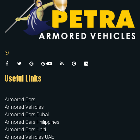
Useful Links
Armored Cars
Armored Vehicles
Armored Cars Dubai
Armored Cars Philippines
Armored Cars Haiti
Armored Vehicles UAE