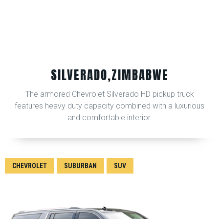
SILVERADO,ZIMBABWE
The armored Chevrolet Silverado HD pickup truck
features heavy duty capacity combined with a luxurious
and comfortable interior.
CHEVROLET
SUBURBAN
SUV