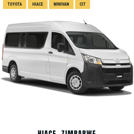
TOYOTA
HIACE
MINIVAN
CIT
HIACE, ZIMBABWE