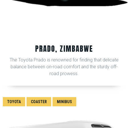
PRADO, ZIMBABWE
The Toyota Prado is renowned for finding that delicate
balance between on-road comfort and the sturdy off-
road prowess.
TOYOTA
COASTER
MINIBUS