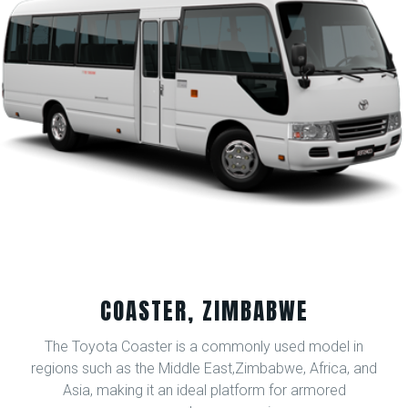
COASTER, ZIMBABWE
The Toyota Coaster is a commonly used model in
regions such as the Middle East,Zimbabwe, Africa, and
Asia, making it an ideal platform for armored