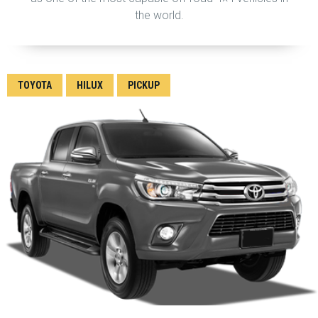
the world.
TOYOTA
HILUX
PICKUP