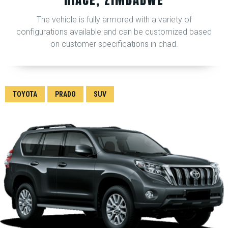
The vehicle is fully armored with a variety of
configurations available and can be customized based
on customer specifications in chad.
TOYOTA
PRADO
SUV