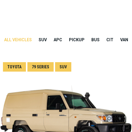
ALL VEHICLES
SUV
APC
PICKUP
BUS
CIT
VAN
TOYOTA
79 SERIES
SUV